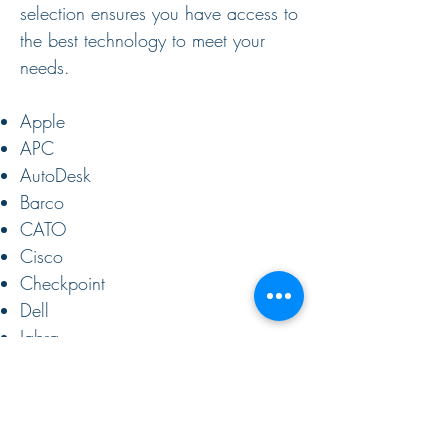
selection ensures you have access to
the best technology to meet your
needs. ​
Apple
APC
AutoDesk
Barco
CATO
Cisco
Checkpoint
Dell
Jabra
Knowbe4
Lenovo
Microsoft
Samsung