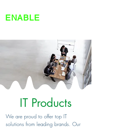
ENABLE
IT | Agriculture
IT Products
We are proud to offer top IT
solutions from leading brands. Our